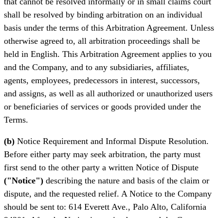
that cannot be resolved informally or in small claims court
shall be resolved by binding arbitration on an individual
basis under the terms of this Arbitration Agreement. Unless
otherwise agreed to, all arbitration proceedings shall be
held in English. This Arbitration Agreement applies to you
and the Company, and to any subsidiaries, affiliates,
agents, employees, predecessors in interest, successors,
and assigns, as well as all authorized or unauthorized users
or beneficiaries of services or goods provided under the
Terms.
(b)
Notice Requirement and Informal Dispute Resolution.
Before either party may seek arbitration, the party must
first send to the other party a written Notice of Dispute
("Notice")
describing the nature and basis of the claim or
dispute, and the requested relief. A Notice to the Company
should be sent to: 614 Everett Ave., Palo Alto, California