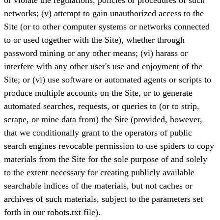
networks; (v) attempt to gain unauthorized access to the
Site (or to other computer systems or networks connected
to or used together with the Site), whether through
password mining or any other means; (vi) harass or
interfere with any other user's use and enjoyment of the
Site; or (vi) use software or automated agents or scripts to
produce multiple accounts on the Site, or to generate
automated searches, requests, or queries to (or to strip,
scrape, or mine data from) the Site (provided, however,
that we conditionally grant to the operators of public
search engines revocable permission to use spiders to copy
materials from the Site for the sole purpose of and solely
to the extent necessary for creating publicly available
searchable indices of the materials, but not caches or
archives of such materials, subject to the parameters set
forth in our robots.txt file).