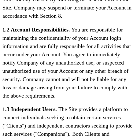
Site. Company may suspend or terminate your Account in
accordance with Section 8.
1.2 Account Responsibilities.
You are responsible for
maintaining the confidentiality of your Account login
information and are fully responsible for all activities that
occur under your Account. You agree to immediately
notify Company of any unauthorized use, or suspected
unauthorized use of your Account or any other breach of
security. Company cannot and will not be liable for any
loss or damage arising from your failure to comply with
the above requirements.
1.3 Independent Users.
The Site provides a platform to
connect individuals seeking to obtain certain services
("Clients") and independent contractors seeking to provide
such services ("Companions"). Both Clients and