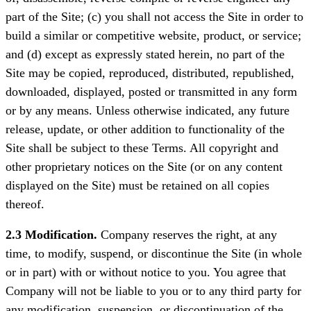
part of the Site; (c) you shall not access the Site in order to
build a similar or competitive website, product, or service;
and (d) except as expressly stated herein, no part of the
Site may be copied, reproduced, distributed, republished,
downloaded, displayed, posted or transmitted in any form
or by any means. Unless otherwise indicated, any future
release, update, or other addition to functionality of the
Site shall be subject to these Terms. All copyright and
other proprietary notices on the Site (or on any content
displayed on the Site) must be retained on all copies
thereof.
2.3 Modification.
Company reserves the right, at any
time, to modify, suspend, or discontinue the Site (in whole
or in part) with or without notice to you. You agree that
Company will not be liable to you or to any third party for
any modification, suspension, or discontinuation of the