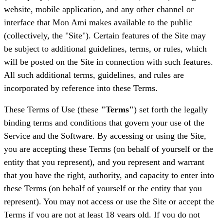
website, mobile application, and any other channel or
interface that Mon Ami makes available to the public
(collectively, the "Site"). Certain features of the Site may
be subject to additional guidelines, terms, or rules, which
will be posted on the Site in connection with such features.
All such additional terms, guidelines, and rules are
incorporated by reference into these Terms.
These Terms of Use (these
"Terms"
) set forth the legally
binding terms and conditions that govern your use of the
Service and the Software. By accessing or using the Site,
you are accepting these Terms (on behalf of yourself or the
entity that you represent), and you represent and warrant
that you have the right, authority, and capacity to enter into
these Terms (on behalf of yourself or the entity that you
represent). You may not access or use the Site or accept the
Terms if you are not at least 18 years old. If you do not