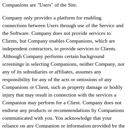
Companions are "Users" of the Site.
Company only provides a platform for enabling
connections between Users through use of the Service and
the Software. Company does not provide services to
Clients, but Company enables Companions, which are
independent contractors, to provide services to Clients.
Although Company performs certain background
screenings in selecting Companions, neither Company, nor
any of its subsidiaries or affiliates, assumes any
responsibility for any of the acts or omissions of any
Companions or Client, such as property damage or bodily
injury that may result in connection with the services a
Companion may perform for a Client. Company does not
endorse any products or recommendations by Companions
communicated with you. You acknowledge that your
reliance on any Companion or information provided by the