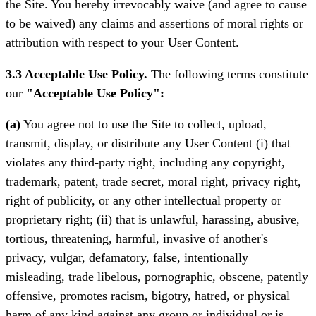
the Site. You hereby irrevocably waive (and agree to cause
to be waived) any claims and assertions of moral rights or
attribution with respect to your User Content.
3.3 Acceptable Use Policy.
The following terms constitute
our
"Acceptable Use Policy":
(a)
You agree not to use the Site to collect, upload,
transmit, display, or distribute any User Content (i) that
violates any third-party right, including any copyright,
trademark, patent, trade secret, moral right, privacy right,
right of publicity, or any other intellectual property or
proprietary right; (ii) that is unlawful, harassing, abusive,
tortious, threatening, harmful, invasive of another's
privacy, vulgar, defamatory, false, intentionally
misleading, trade libelous, pornographic, obscene, patently
offensive, promotes racism, bigotry, hatred, or physical
harm of any kind against any group or individual or is