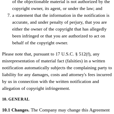
of the objectionable material is not authorized by the
copyright owner, its agent, or under the law; and
a statement that the information in the notification is
accurate, and under penalty of perjury, that you are
either the owner of the copyright that has allegedly
been infringed or that you are authorized to act on
behalf of the copyright owner.
Please note that, pursuant to 17 U.S.C. § 512(f), any
misrepresentation of material fact (falsities) in a written
notification automatically subjects the complaining party to
liability for any damages, costs and attorney's fees incurred
by us in connection with the written notification and
allegation of copyright infringement.
10. GENERAL
10.1 Changes.
The Company may change this Agreement