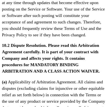
at any time through updates that become effective upon
posting on the Service or Software. Your use of the Service
or Software after such posting will constitute your
acceptance of and agreement to such changes. Therefore,
you should frequently review these Terms of Use and the
Privacy Policy to see if they have been changed.
10.2 Dispute Resolution. Please read this Arbitration
Agreement carefully. It is part of your contract with
Company and affects your rights. It contains
procedures for MANDATORY BINDING
ARBITRATION AND A CLASS ACTION WAIVER.
(a)
Applicability of Arbitration Agreement. All claims and
disputes (excluding claims for injunctive or other equitable
relief as set forth below) in connection with the Terms or
the use of any product or service provided by the Company