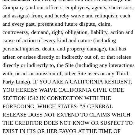
Company (and our officers, employees, agents, successors,
and assigns) from, and hereby waive and relinquish, each
and every past, present and future dispute, claim,
controversy, demand, right, obligation, liability, action and
cause of action of every kind and nature (including
personal injuries, death, and property damage), that has
arisen or arises directly or indirectly out of, or that relates
directly or indirectly to, the Site (including any interactions
with, or act or omission of, other Site users or any Third-
Party Links). IF YOU ARE A CALIFORNIA RESIDENT,
YOU HEREBY WAIVE CALIFORNIA CIVIL CODE
SECTION 1542 IN CONNECTION WITH THE
FOREGOING, WHICH STATES: "A GENERAL
RELEASE DOES NOT EXTEND TO CLAIMS WHICH
THE CREDITOR DOES NOT KNOW OR SUSPECT TO
EXIST IN HIS OR HER FAVOR AT THE TIME OF