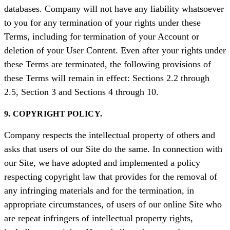
databases. Company will not have any liability whatsoever
to you for any termination of your rights under these
Terms, including for termination of your Account or
deletion of your User Content. Even after your rights under
these Terms are terminated, the following provisions of
these Terms will remain in effect: Sections 2.2 through
2.5, Section 3 and Sections 4 through 10.
9. COPYRIGHT POLICY.
Company respects the intellectual property of others and
asks that users of our Site do the same. In connection with
our Site, we have adopted and implemented a policy
respecting copyright law that provides for the removal of
any infringing materials and for the termination, in
appropriate circumstances, of users of our online Site who
are repeat infringers of intellectual property rights,