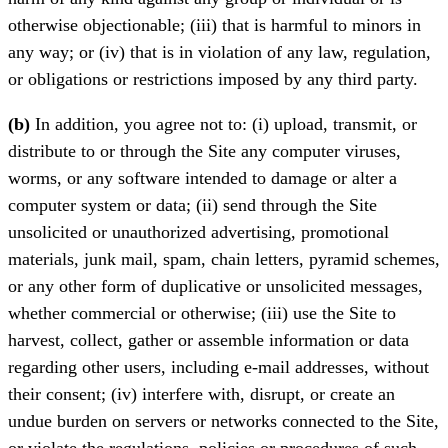
otherwise objectionable; (iii) that is harmful to minors in
any way; or (iv) that is in violation of any law, regulation,
or obligations or restrictions imposed by any third party.
(b)
In addition, you agree not to: (i) upload, transmit, or
distribute to or through the Site any computer viruses,
worms, or any software intended to damage or alter a
computer system or data; (ii) send through the Site
unsolicited or unauthorized advertising, promotional
materials, junk mail, spam, chain letters, pyramid schemes,
or any other form of duplicative or unsolicited messages,
whether commercial or otherwise; (iii) use the Site to
harvest, collect, gather or assemble information or data
regarding other users, including e-mail addresses, without
their consent; (iv) interfere with, disrupt, or create an
undue burden on servers or networks connected to the Site,
or violate the regulations, policies or procedures of such