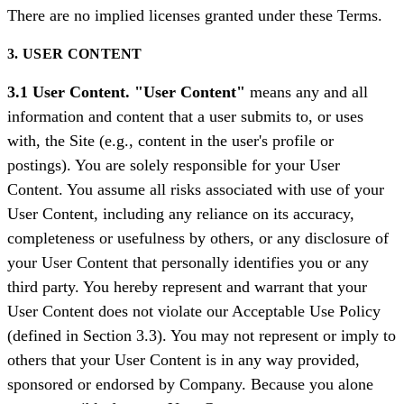
There are no implied licenses granted under these Terms.
3. USER CONTENT
3.1 User Content. "User Content"
means any and all
information and content that a user submits to, or uses
with, the Site (e.g., content in the user's profile or
postings). You are solely responsible for your User
Content. You assume all risks associated with use of your
User Content, including any reliance on its accuracy,
completeness or usefulness by others, or any disclosure of
your User Content that personally identifies you or any
third party. You hereby represent and warrant that your
User Content does not violate our Acceptable Use Policy
(defined in Section 3.3). You may not represent or imply to
others that your User Content is in any way provided,
sponsored or endorsed by Company. Because you alone