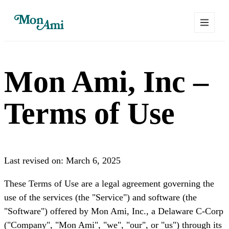
Mon Ami, Inc –
Terms of Use
Last revised on: March 6, 2025
These Terms of Use are a legal agreement governing the
use of the services (the "Service") and software (the
"Software") offered by Mon Ami, Inc., a Delaware C-Corp
("Company", "Mon Ami", "we", "our", or "us") through its