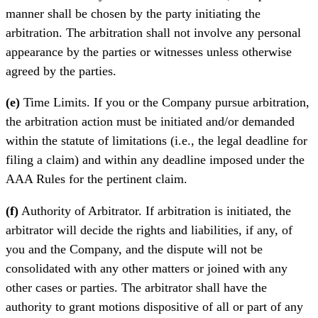
manner shall be chosen by the party initiating the
arbitration. The arbitration shall not involve any personal
appearance by the parties or witnesses unless otherwise
agreed by the parties.
(e)
Time Limits. If you or the Company pursue arbitration,
the arbitration action must be initiated and/or demanded
within the statute of limitations (i.e., the legal deadline for
filing a claim) and within any deadline imposed under the
AAA Rules for the pertinent claim.
(f)
Authority of Arbitrator. If arbitration is initiated, the
arbitrator will decide the rights and liabilities, if any, of
you and the Company, and the dispute will not be
consolidated with any other matters or joined with any
other cases or parties. The arbitrator shall have the
authority to grant motions dispositive of all or part of any