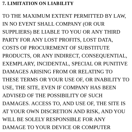
7. LIMITATION ON LIABILITY
TO THE MAXIMUM EXTENT PERMITTED BY LAW,
IN NO EVENT SHALL COMPANY (OR OUR
SUPPLIERS) BE LIABLE TO YOU OR ANY THIRD
PARTY FOR ANY LOST PROFITS, LOST DATA,
COSTS OF PROCUREMENT OF SUBSTITUTE
PRODUCTS, OR ANY INDIRECT, CONSEQUENTIAL,
EXEMPLARY, INCIDENTAL, SPECIAL OR PUNITIVE
DAMAGES ARISING FROM OR RELATING TO
THESE TERMS OR YOUR USE OF, OR INABILITY TO
USE, THE SITE, EVEN IF COMPANY HAS BEEN
ADVISED OF THE POSSIBILITY OF SUCH
DAMAGES. ACCESS TO, AND USE OF, THE SITE IS
AT YOUR OWN DISCRETION AND RISK, AND YOU
WILL BE SOLELY RESPONSIBLE FOR ANY
DAMAGE TO YOUR DEVICE OR COMPUTER