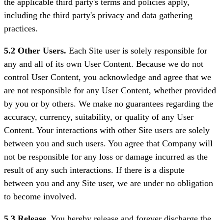
the applicable third party's terms and policies apply,
including the third party's privacy and data gathering
practices.
5.2 Other Users.
Each Site user is solely responsible for
any and all of its own User Content. Because we do not
control User Content, you acknowledge and agree that we
are not responsible for any User Content, whether provided
by you or by others. We make no guarantees regarding the
accuracy, currency, suitability, or quality of any User
Content. Your interactions with other Site users are solely
between you and such users. You agree that Company will
not be responsible for any loss or damage incurred as the
result of any such interactions. If there is a dispute
between you and any Site user, we are under no obligation
to become involved.
5.3 Release.
You hereby release and forever discharge the