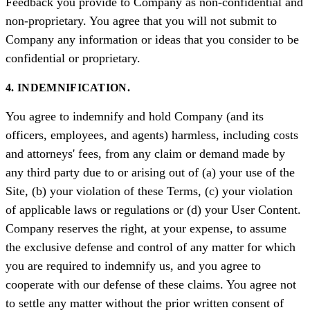
Feedback you provide to Company as non-confidential and
non-proprietary. You agree that you will not submit to
Company any information or ideas that you consider to be
confidential or proprietary.
4. INDEMNIFICATION.
You agree to indemnify and hold Company (and its
officers, employees, and agents) harmless, including costs
and attorneys' fees, from any claim or demand made by
any third party due to or arising out of (a) your use of the
Site, (b) your violation of these Terms, (c) your violation
of applicable laws or regulations or (d) your User Content.
Company reserves the right, at your expense, to assume
the exclusive defense and control of any matter for which
you are required to indemnify us, and you agree to
cooperate with our defense of these claims. You agree not
to settle any matter without the prior written consent of