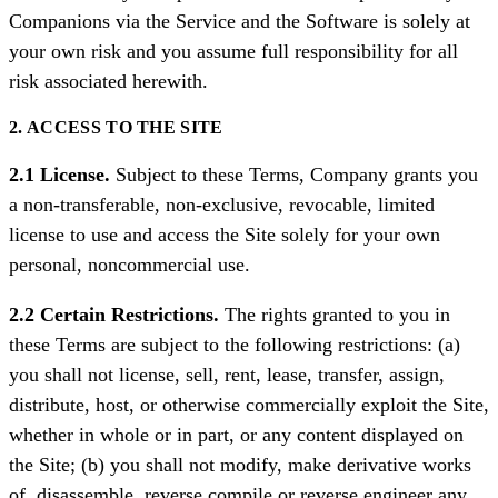
Companions via the Service and the Software is solely at
your own risk and you assume full responsibility for all
risk associated herewith.
2. ACCESS TO THE SITE
2.1 License.
Subject to these Terms, Company grants you
a non-transferable, non-exclusive, revocable, limited
license to use and access the Site solely for your own
personal, noncommercial use.
2.2 Certain Restrictions.
The rights granted to you in
these Terms are subject to the following restrictions: (a)
you shall not license, sell, rent, lease, transfer, assign,
distribute, host, or otherwise commercially exploit the Site,
whether in whole or in part, or any content displayed on
the Site; (b) you shall not modify, make derivative works
of, disassemble, reverse compile or reverse engineer any