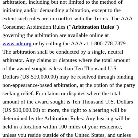
arbitration, including but not limited to the method of
initiating and/or demanding arbitration, except to the
extent such rules are in conflict with the Terms. The AAA
Consumer Arbitration Rules
("Arbitration Rules")
governing the arbitration are available online at
www.adr.org
or by calling the AAA at 1-800-778-7879.
The arbitration shall be conducted by a single, neutral
arbitrator. Any claims or disputes where the total amount
of the award sought is less than Ten Thousand U.S.
Dollars (US $10,000.00) may be resolved through binding
non-appearance-based arbitration, at the option of the party
seeking relief. For claims or disputes where the total
amount of the award sought is Ten Thousand U.S. Dollars
(US $10,000.00) or more, the right to a hearing will be
determined by the Arbitration Rules. Any hearing will be
held in a location within 100 miles of your residence,
unless you reside outside of the United States, and unless