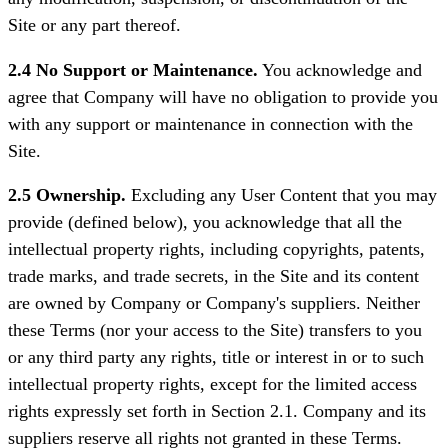
Site or any part thereof.
2.4 No Support or Maintenance.
You acknowledge and
agree that Company will have no obligation to provide you
with any support or maintenance in connection with the
Site.
2.5 Ownership.
Excluding any User Content that you may
provide (defined below), you acknowledge that all the
intellectual property rights, including copyrights, patents,
trade marks, and trade secrets, in the Site and its content
are owned by Company or Company's suppliers. Neither
these Terms (nor your access to the Site) transfers to you
or any third party any rights, title or interest in or to such
intellectual property rights, except for the limited access
rights expressly set forth in Section 2.1. Company and its
suppliers reserve all rights not granted in these Terms.