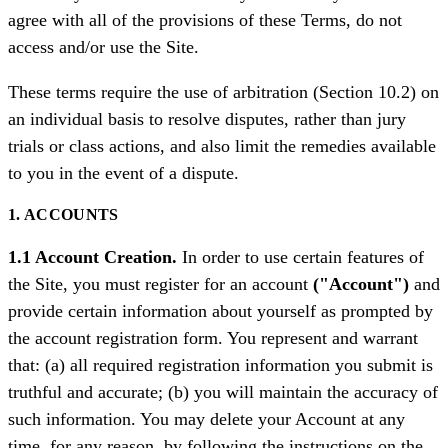
agree with all of the provisions of these Terms, do not
access and/or use the Site.
These terms require the use of arbitration (Section 10.2) on
an individual basis to resolve disputes, rather than jury
trials or class actions, and also limit the remedies available
to you in the event of a dispute.
1. ACCOUNTS
1.1 Account Creation.
In order to use certain features of
the Site, you must register for an account
("Account")
and
provide certain information about yourself as prompted by
the account registration form. You represent and warrant
that: (a) all required registration information you submit is
truthful and accurate; (b) you will maintain the accuracy of
such information. You may delete your Account at any
time, for any reason, by following the instructions on the