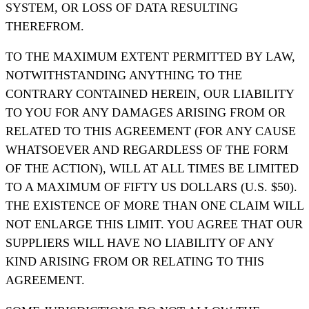
SYSTEM, OR LOSS OF DATA RESULTING
THEREFROM.
TO THE MAXIMUM EXTENT PERMITTED BY LAW,
NOTWITHSTANDING ANYTHING TO THE
CONTRARY CONTAINED HEREIN, OUR LIABILITY
TO YOU FOR ANY DAMAGES ARISING FROM OR
RELATED TO THIS AGREEMENT (FOR ANY CAUSE
WHATSOEVER AND REGARDLESS OF THE FORM
OF THE ACTION), WILL AT ALL TIMES BE LIMITED
TO A MAXIMUM OF FIFTY US DOLLARS (U.S. $50).
THE EXISTENCE OF MORE THAN ONE CLAIM WILL
NOT ENLARGE THIS LIMIT. YOU AGREE THAT OUR
SUPPLIERS WILL HAVE NO LIABILITY OF ANY
KIND ARISING FROM OR RELATING TO THIS
AGREEMENT.