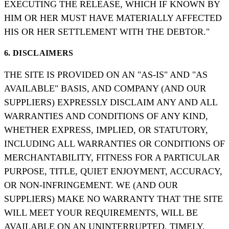
EXECUTING THE RELEASE, WHICH IF KNOWN BY
HIM OR HER MUST HAVE MATERIALLY AFFECTED
HIS OR HER SETTLEMENT WITH THE DEBTOR."
6. DISCLAIMERS
THE SITE IS PROVIDED ON AN "AS-IS" AND "AS
AVAILABLE" BASIS, AND COMPANY (AND OUR
SUPPLIERS) EXPRESSLY DISCLAIM ANY AND ALL
WARRANTIES AND CONDITIONS OF ANY KIND,
WHETHER EXPRESS, IMPLIED, OR STATUTORY,
INCLUDING ALL WARRANTIES OR CONDITIONS OF
MERCHANTABILITY, FITNESS FOR A PARTICULAR
PURPOSE, TITLE, QUIET ENJOYMENT, ACCURACY,
OR NON-INFRINGEMENT. WE (AND OUR
SUPPLIERS) MAKE NO WARRANTY THAT THE SITE
WILL MEET YOUR REQUIREMENTS, WILL BE
AVAILABLE ON AN UNINTERRUPTED, TIMELY,