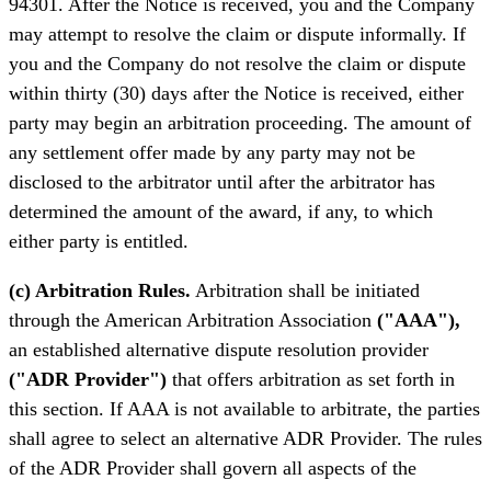
94301. After the Notice is received, you and the Company
may attempt to resolve the claim or dispute informally. If
you and the Company do not resolve the claim or dispute
within thirty (30) days after the Notice is received, either
party may begin an arbitration proceeding. The amount of
any settlement offer made by any party may not be
disclosed to the arbitrator until after the arbitrator has
determined the amount of the award, if any, to which
either party is entitled.
(c) Arbitration Rules.
Arbitration shall be initiated
through the American Arbitration Association
("AAA"),
an established alternative dispute resolution provider
("ADR Provider")
that offers arbitration as set forth in
this section. If AAA is not available to arbitrate, the parties
shall agree to select an alternative ADR Provider. The rules
of the ADR Provider shall govern all aspects of the