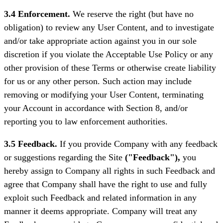
3.4 Enforcement.
We reserve the right (but have no
obligation) to review any User Content, and to investigate
and/or take appropriate action against you in our sole
discretion if you violate the Acceptable Use Policy or any
other provision of these Terms or otherwise create liability
for us or any other person. Such action may include
removing or modifying your User Content, terminating
your Account in accordance with Section 8, and/or
reporting you to law enforcement authorities.
3.5 Feedback.
If you provide Company with any feedback
or suggestions regarding the Site
("Feedback"),
you
hereby assign to Company all rights in such Feedback and
agree that Company shall have the right to use and fully
exploit such Feedback and related information in any
manner it deems appropriate. Company will treat any