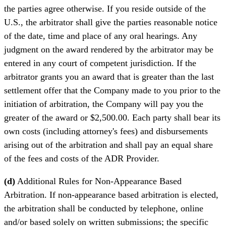
the parties agree otherwise. If you reside outside of the
U.S., the arbitrator shall give the parties reasonable notice
of the date, time and place of any oral hearings. Any
judgment on the award rendered by the arbitrator may be
entered in any court of competent jurisdiction. If the
arbitrator grants you an award that is greater than the last
settlement offer that the Company made to you prior to the
initiation of arbitration, the Company will pay you the
greater of the award or $2,500.00. Each party shall bear its
own costs (including attorney's fees) and disbursements
arising out of the arbitration and shall pay an equal share
of the fees and costs of the ADR Provider.
(d)
Additional Rules for Non-Appearance Based
Arbitration. If non-appearance based arbitration is elected,
the arbitration shall be conducted by telephone, online
and/or based solely on written submissions; the specific