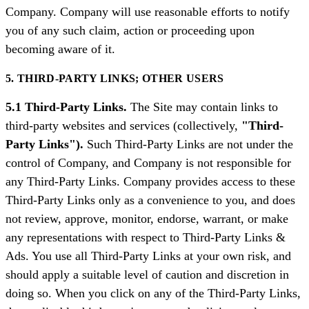
Company. Company will use reasonable efforts to notify
you of any such claim, action or proceeding upon
becoming aware of it.
5. THIRD-PARTY LINKS; OTHER USERS
5.1 Third-Party Links.
The Site may contain links to
third-party websites and services (collectively,
"Third-
Party Links").
Such Third-Party Links are not under the
control of Company, and Company is not responsible for
any Third-Party Links. Company provides access to these
Third-Party Links only as a convenience to you, and does
not review, approve, monitor, endorse, warrant, or make
any representations with respect to Third-Party Links &
Ads. You use all Third-Party Links at your own risk, and
should apply a suitable level of caution and discretion in
doing so. When you click on any of the Third-Party Links,