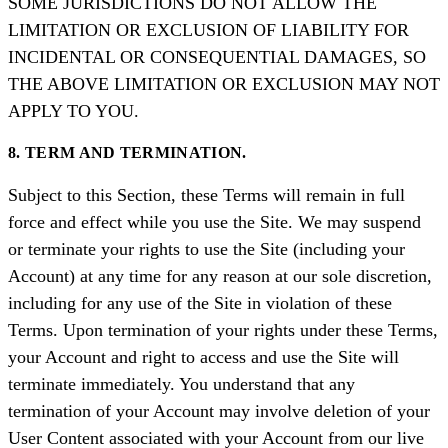
SOME JURISDICTIONS DO NOT ALLOW THE
LIMITATION OR EXCLUSION OF LIABILITY FOR
INCIDENTAL OR CONSEQUENTIAL DAMAGES, SO
THE ABOVE LIMITATION OR EXCLUSION MAY NOT
APPLY TO YOU.
8. TERM AND TERMINATION.
Subject to this Section, these Terms will remain in full
force and effect while you use the Site. We may suspend
or terminate your rights to use the Site (including your
Account) at any time for any reason at our sole discretion,
including for any use of the Site in violation of these
Terms. Upon termination of your rights under these Terms,
your Account and right to access and use the Site will
terminate immediately. You understand that any
termination of your Account may involve deletion of your
User Content associated with your Account from our live