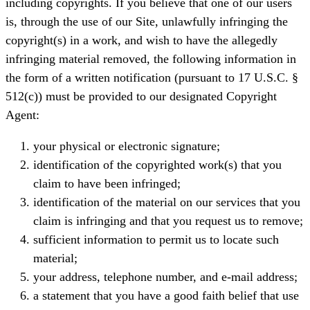
including copyrights. If you believe that one of our users
is, through the use of our Site, unlawfully infringing the
copyright(s) in a work, and wish to have the allegedly
infringing material removed, the following information in
the form of a written notification (pursuant to 17 U.S.C. §
512(c)) must be provided to our designated Copyright
Agent:
your physical or electronic signature;
identification of the copyrighted work(s) that you
claim to have been infringed;
identification of the material on our services that you
claim is infringing and that you request us to remove;
sufficient information to permit us to locate such
material;
your address, telephone number, and e-mail address;
a statement that you have a good faith belief that use