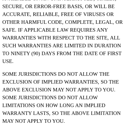
SECURE, OR ERROR-FREE BASIS, OR WILL BE
ACCURATE, RELIABLE, FREE OF VIRUSES OR
OTHER HARMFUL CODE, COMPLETE, LEGAL, OR
SAFE. IF APPLICABLE LAW REQUIRES ANY
WARRANTIES WITH RESPECT TO THE SITE, ALL
SUCH WARRANTIES ARE LIMITED IN DURATION
TO NINETY (90) DAYS FROM THE DATE OF FIRST
USE.
SOME JURISDICTIONS DO NOT ALLOW THE
EXCLUSION OF IMPLIED WARRANTIES, SO THE
ABOVE EXCLUSION MAY NOT APPLY TO YOU.
SOME JURISDICTIONS DO NOT ALLOW
LIMITATIONS ON HOW LONG AN IMPLIED
WARRANTY LASTS, SO THE ABOVE LIMITATION
MAY NOT APPLY TO YOU.