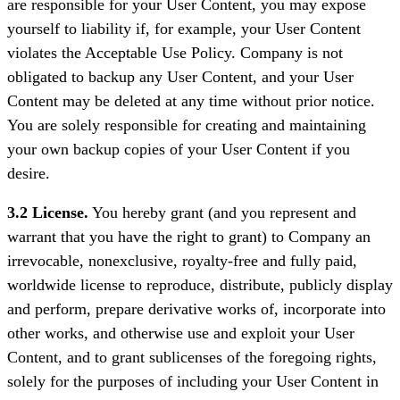
are responsible for your User Content, you may expose
yourself to liability if, for example, your User Content
violates the Acceptable Use Policy. Company is not
obligated to backup any User Content, and your User
Content may be deleted at any time without prior notice.
You are solely responsible for creating and maintaining
your own backup copies of your User Content if you
desire.
3.2 License.
You hereby grant (and you represent and
warrant that you have the right to grant) to Company an
irrevocable, nonexclusive, royalty-free and fully paid,
worldwide license to reproduce, distribute, publicly display
and perform, prepare derivative works of, incorporate into
other works, and otherwise use and exploit your User
Content, and to grant sublicenses of the foregoing rights,
solely for the purposes of including your User Content in