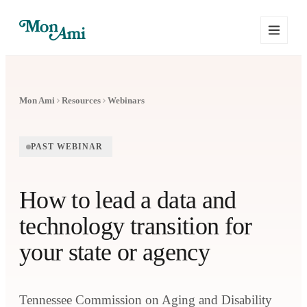
Mon Ami
Resources
Webinars
PAST WEBINAR
How to lead a data and
technology transition for
your state or agency
Tennessee Commission on Aging and Disability