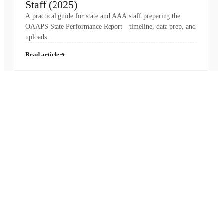
Staff (2025)
A practical guide for state and AAA staff preparing the
OAAPS State Performance Report—timeline, data prep, and
uploads.
Read article
Pronounced
[MON-AH-MI]
French for “My Friend”
HIPAA
SOC 2 Type II