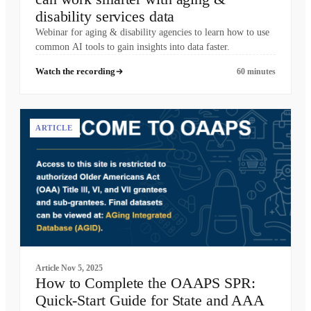
disability services data
Webinar for aging & disability agencies to learn how to use
common AI tools to gain insights into data faster.
Watch the recording
60 minutes
ARTICLE
Article
Nov 5, 2025
How to Complete the OAAPS SPR:
Quick-Start Guide for State and AAA