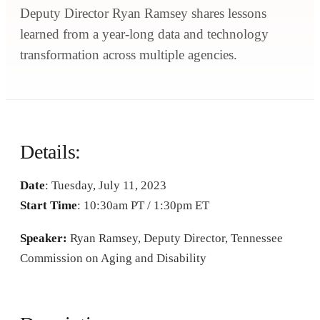
Deputy Director Ryan Ramsey shares lessons
learned from a year-long data and technology
transformation across multiple agencies.
Details:
Date
: Tuesday, July 11, 2023
Start Time
: 10:30am PT / 1:30pm ET
Speaker:
Ryan Ramsey, Deputy Director, Tennessee
Commission on Aging and Disability