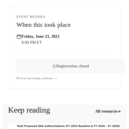
EVENT DETAILS
When this took place
Friday, June 23, 2023
8:00 PM ET
Registration closed
Browse upcoming webinars →
Keep reading
All resources