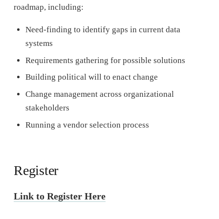
roadmap, including:
Need-finding to identify gaps in current data
systems
Requirements gathering for possible solutions
Building political will to enact change
Change management across organizational
stakeholders
Running a vendor selection process
Register
Link to Register Here