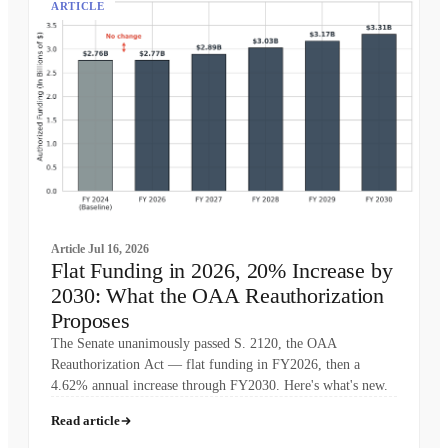
ARTICLE
Article
Jul 16, 2026
Flat Funding in 2026, 20% Increase by
2030: What the OAA Reauthorization
Proposes
The Senate unanimously passed S. 2120, the OAA
Reauthorization Act — flat funding in FY2026, then a
4.62% annual increase through FY2030. Here's what's new.
Read article