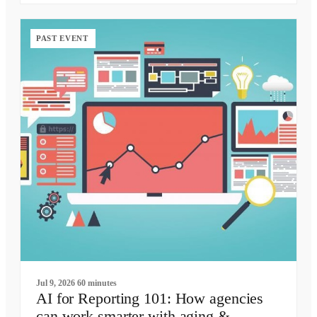
PAST EVENT
Jul 9, 2026
60 minutes
AI for Reporting 101: How agencies
can work smarter with aging &