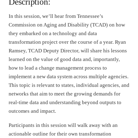
Description:
In this session, we’ll hear from Tennessee’s
Commission on Aging and Disability (TCAD) on how
they embarked on a technology and data
transformation project over the course of a year. Ryan
Ramsey, TCAD Deputy Director, will share his lessons
learned on the value of good data and, importantly,
how to lead a change management process to
implement a new data system across multiple agencies.
This topic is relevant to states, individual agencies, and
networks that aim to meet the growing demands for
real-time data and understanding beyond outputs to
outcomes and impact.
Participants in this session will walk away with an
actionable outline for their own transformation