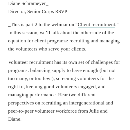
Diane Schrameyer_
Director, Senior Corps RSVP
_This is part 2 to the webinar on “
Client recruitment
.”
In this session, we’ll talk about the other side of the
equation for client programs: recruiting and managing
the volunteers who serve your clients.
Volunteer recruitment has its own set of challenges for
programs: balancing supply to have enough (but not
too many, or too few!), screening volunteers for the
right fit, keeping good volunteers engaged, and
managing performance. Hear two different
perspectives on recruiting an intergenerational and
peer-to-peer volunteer workforce from Julie and
Diane.