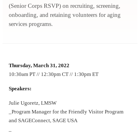
(Senior Corps RSVP) on recruiting, screening,
onboarding, and retaining volunteers for aging
services programs.
Thursday, March 31, 2022
10:30am PT // 12:30pm CT // 1:30pm ET
Speakers:
Julie Ugoretz, LMSW
_Program Manager for the Friendly Visitor Program
and SAGEConnect, SAGE USA
_