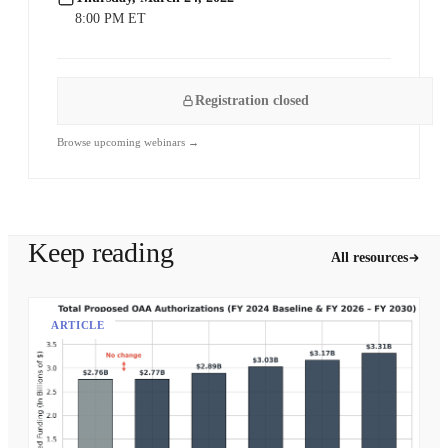
8:00 PM ET
Registration closed
Browse upcoming webinars →
Keep reading
All resources
ARTICLE