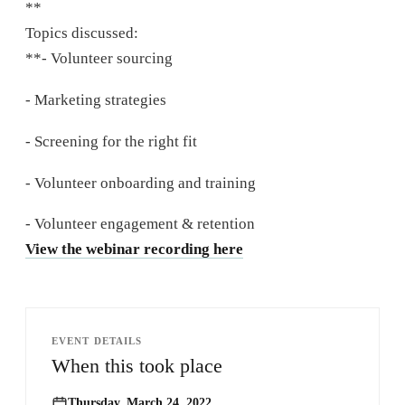
**
Topics discussed:
**- Volunteer sourcing
- Marketing strategies
- Screening for the right fit
- Volunteer onboarding and training
- Volunteer engagement & retention
View the webinar recording here
EVENT DETAILS
When this took place
Thursday, March 24, 2022