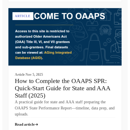
ARTICLE
Article
Nov 5, 2025
How to Complete the OAAPS SPR:
Quick-Start Guide for State and AAA
Staff (2025)
A practical guide for state and AAA staff preparing the
OAAPS State Performance Report—timeline, data prep, and
uploads.
Read article