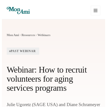
Mon Ami
Resources
Webinars
PAST WEBINAR
Webinar: How to recruit
volunteers for aging
services programs
Julie Ugoretz (SAGE USA) and Diane Schrameyer