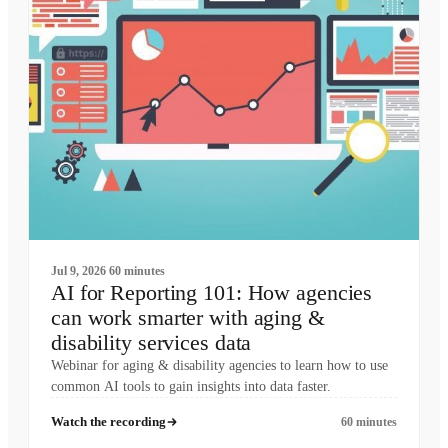
Jul 9, 2026
60 minutes
AI for Reporting 101: How agencies
can work smarter with aging &
disability services data
Webinar for aging & disability agencies to learn how to use
common AI tools to gain insights into data faster.
Watch the recording
60 minutes