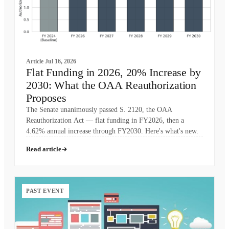
Article
Jul 16, 2026
Flat Funding in 2026, 20% Increase by
2030: What the OAA Reauthorization
Proposes
The Senate unanimously passed S. 2120, the OAA
Reauthorization Act — flat funding in FY2026, then a
4.62% annual increase through FY2030. Here's what's new.
Read article
PAST EVENT