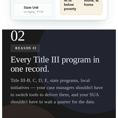
At or
Alone, at
below
home
State Unit
poverty
SU
on Aging · FY26
02
REASON #2
Every Title III program in
one record.
Title III-B, C, D, E, state programs, local
initiatives — your case managers shouldn't have
to switch tools to deliver them, and your SUA
shouldn't have to wait a quarter for the data.