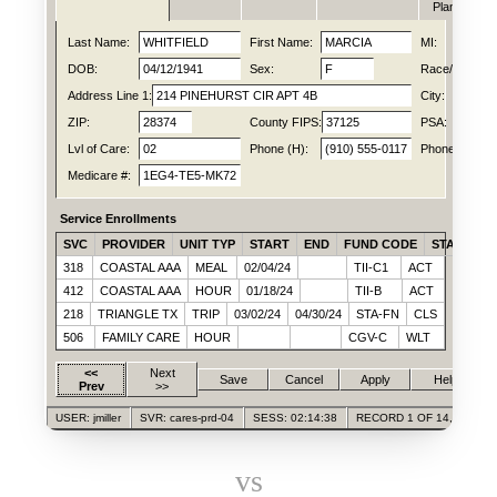
Plan
Last Name:
WHITFIELD
First Name:
MARCIA
MI:
DOB:
04/12/1941
Sex:
F
Race/Ethn:
Address Line 1:
214 PINEHURST CIR APT 4B
City:
ZIP:
28374
County FIPS:
37125
PSA:
Lvl of Care:
02
Phone (H):
(910) 555-0117
Phone (C):
Medicare #:
1EG4-TE5-MK72
Service Enrollments
SVC
PROVIDER
UNIT TYP
START
END
FUND CODE
STATUS
318
COASTAL AAA
MEAL
02/04/24
TII-C1
ACT
412
COASTAL AAA
HOUR
01/18/24
TII-B
ACT
218
TRIANGLE TX
TRIP
03/02/24
04/30/24
STA-FN
CLS
506
FAMILY CARE
HOUR
CGV-C
WLT
<<
Next
Save
Cancel
Apply
Help
Prev
>>
USER: jmiller
SVR: cares-prd-04
SESS: 02:14:38
RECORD 1 OF 14,028
vs