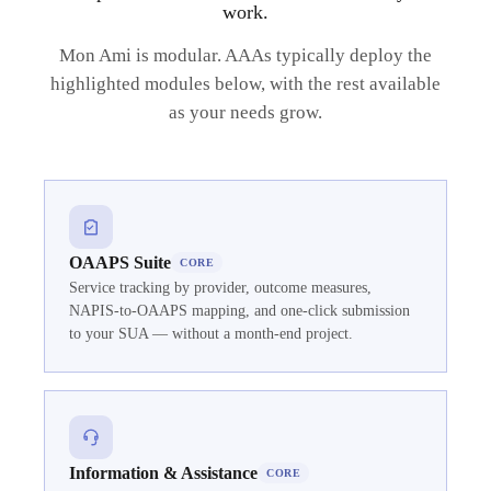
work.
Mon Ami is modular. AAAs typically deploy the
highlighted modules below, with the rest available
as your needs grow.
OAAPS Suite
CORE
Service tracking by provider, outcome measures,
NAPIS-to-OAAPS mapping, and one-click submission
to your SUA — without a month-end project.
Information & Assistance
CORE