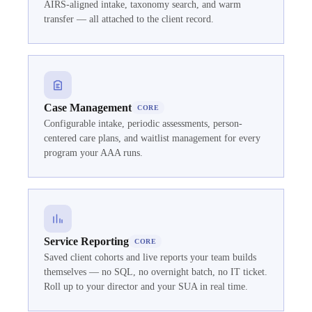
AIRS-aligned intake, taxonomy search, and warm
transfer — all attached to the client record.
Case Management
CORE
Configurable intake, periodic assessments, person-
centered care plans, and waitlist management for every
program your AAA runs.
Service Reporting
CORE
Saved client cohorts and live reports your team builds
themselves — no SQL, no overnight batch, no IT ticket.
Roll up to your director and your SUA in real time.