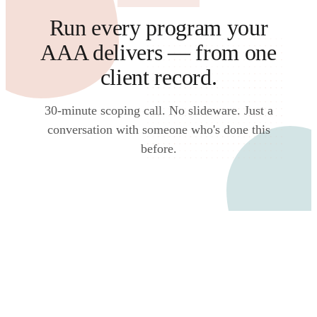
Run every program your
AAA delivers — from one
client record.
30-minute scoping call. No slideware. Just a
conversation with someone who's done this
before.
Talk to an expert