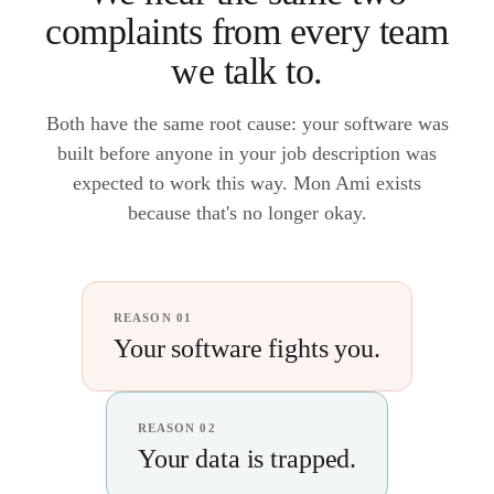
complaints from every team
we talk to.
Both have the same root cause: your software was
built before anyone in your job description was
expected to work this way. Mon Ami exists
because that's no longer okay.
REASON 01
Your software fights you.
REASON 02
Your data is trapped.