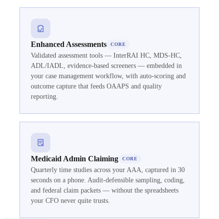
Enhanced Assessments
CORE
Validated assessment tools — InterRAI HC, MDS-HC,
ADL/IADL, evidence-based screeners — embedded in
your case management workflow, with auto-scoring and
outcome capture that feeds OAAPS and quality
reporting.
Medicaid Admin Claiming
CORE
Quarterly time studies across your AAA, captured in 30
seconds on a phone. Audit-defensible sampling, coding,
and federal claim packets — without the spreadsheets
your CFO never quite trusts.