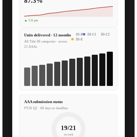
87.3%
▲ 5.6 pts
Units delivered · 12 months
III-B
III-C1
III-C2
III-E
All Title III categories · across
21 AAAs
AAA submission status
FY26 Q2 · 60 days to deadline
19/21
on track