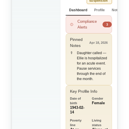
suspension
Dashboard
Profile
Notes
Compliance
ADL Limitations m
3
Alerts
Pinned
Apr 18, 2026
Notes
Daughter called —
Ellie is hospitalized
for an acute event.
Pause services
through the end of
the month.
Key Profile Info
Date of
Gender
Female
birth
1943-02-
14
Poverty
Living
line
status