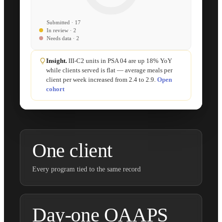
Submitted · 17
In review · 2
Needs data · 2
Insight.
III-C2 units in PSA 04 are up 18% YoY
while clients served is flat — average meals per
client per week increased from 2.4 to 2.9.
Open
cohort
One client
Every program tied to the same record
Day-one OAAPS