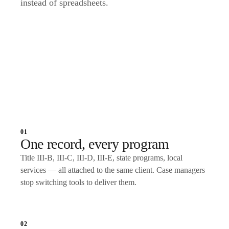
instead of spreadsheets.
Talk to an expert
01
One record, every program
Title III-B, III-C, III-D, III-E, state programs, local
services — all attached to the same client. Case managers
stop switching tools to deliver them.
02