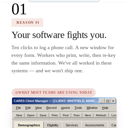
01
REASON #1
Your software fights you.
Ten clicks to log a phone call. A new window for
every form. Workers who print, write, then re-key
the same information. We've all worked in these
systems — and we won't ship one.
WHAT MOST TEAMS ARE USING TODAY
CARES Client Manager — [CLIENT: WHITFIELD, MARCIA ID# 0047188214]
_
▢
×
F
ile
E
dit
V
iew
R
ecord
e
ports
T
ools
W
indow
H
elp
New
Open
Save
Print
Find
Prev
Next
Refresh
Lock
Hel
Demographics
Eligibility
Services
Assessments
Care
N