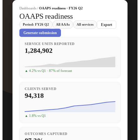
Dashboards /
OAAPS readiness · FY26 Q2
OAAPS readiness
Period: FY26 Q2
All AAAs
All services
Export
Generate submission
SERVICE UNITS REPORTED
1,284,902
▲ 4.2% vs Q1 · 87% of forecast
CLIENTS SERVED
94,318
▲ 1.8% vs Q1
OUTCOMES CAPTURED