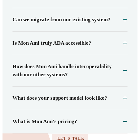
Can we migrate from our existing system?
Is Mon Ami truly ADA accessible?
How does Mon Ami handle interoperability
with our other systems?
What does your support model look like?
What is Mon Ami's pricing?
LET'S TALK