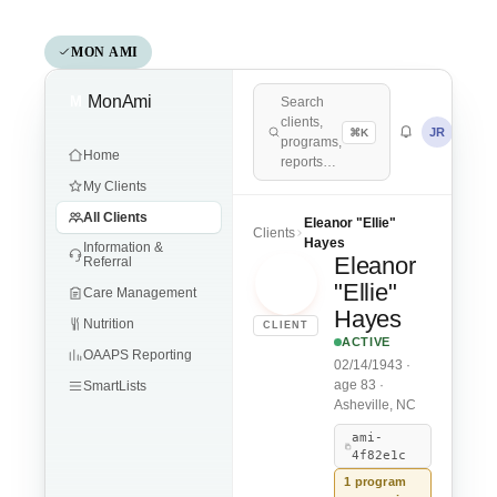
MON AMI
MonAmi
M
Search
clients,
JR
⌘K
programs,
Home
reports…
My Clients
All Clients
Eleanor "Ellie"
Clients
Hayes
Information &
Eleanor
Referral
EH
"Ellie"
Care Management
Hayes
Nutrition
CLIENT
ACTIVE
OAAPS Reporting
02/14/1943 ·
age 83 ·
SmartLists
Asheville, NC
ami-
4f82e1c
1 program