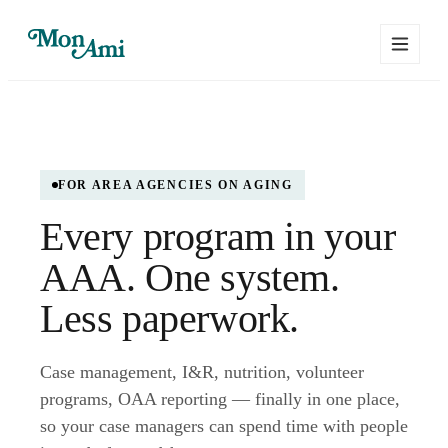
FOR AREA AGENCIES ON AGING
Every program in your
AAA. One system.
Less paperwork.
Case management, I&R, nutrition, volunteer
programs, OAA reporting — finally in one place,
so your case managers can spend time with people