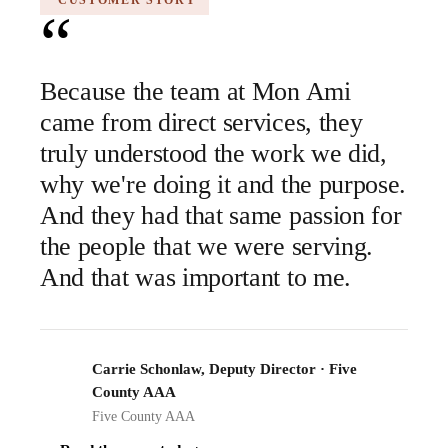
CUSTOMER STORY
“
Because the team at Mon Ami
came from direct services, they
truly understood the work we did,
why we're doing it and the purpose.
And they had that same passion for
the people that we were serving.
And that was important to me.
Carrie Schonlaw, Deputy Director · Five
FCA
County AAA
Five County AAA