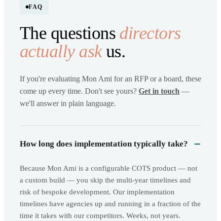
FAQ
The questions
directors
actually ask
us.
If you're evaluating Mon Ami for an RFP or a board, these
come up every time. Don't see yours?
Get in touch
—
we'll answer in plain language.
How long does implementation typically take?
Because Mon Ami is a configurable COTS product — not
a custom build — you skip the multi-year timelines and
risk of bespoke development. Our implementation
timelines have agencies up and running in a fraction of the
time it takes with our competitors. Weeks, not years.