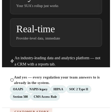
Your SUA's rollup just works
Real-time
Provider-level data, immediate
An industry-leading data and analytics platform — not
a CRM with a reports tab.
And yes — every regulation your team answers to is
already in the system.
OAAPS
NAPIS legacy
HIPAA
SOC 2 Type II
Section 508
CMS Access Rule