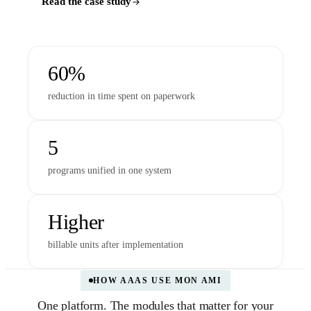
Read the case study
60%
reduction in time spent on paperwork
5
programs unified in one system
Higher
billable units after implementation
HOW AAAS USE MON AMI
One platform. The modules that matter for your