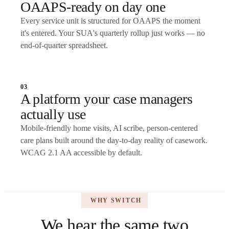
OAAPS-ready on day one
Every service unit is structured for OAAPS the moment
it's entered. Your SUA's quarterly rollup just works — no
end-of-quarter spreadsheet.
03
A platform your case managers
actually use
Mobile-friendly home visits, AI scribe, person-centered
care plans built around the day-to-day reality of casework.
WCAG 2.1 AA accessible by default.
WHY SWITCH
We hear the same two