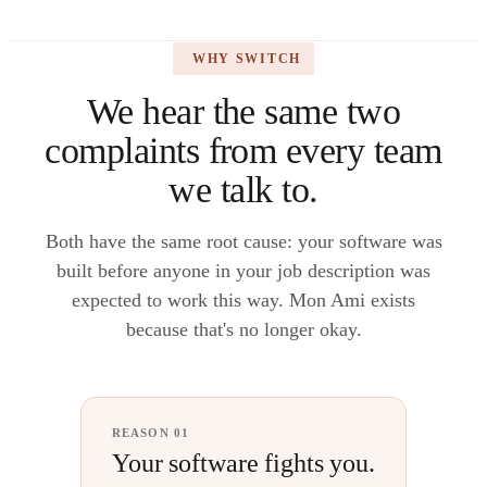
WHY SWITCH
We hear the same two
complaints from every team
we talk to.
Both have the same root cause: your software was
built before anyone in your job description was
expected to work this way. Mon Ami exists
because that's no longer okay.
REASON 01
Your software fights you.