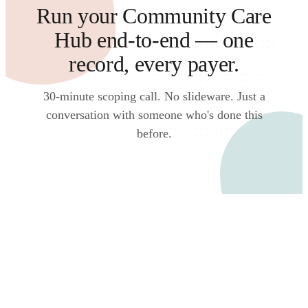
Run your Community Care
Hub end-to-end — one
record, every payer.
30-minute scoping call. No slideware. Just a
conversation with someone who's done this
before.
Talk to an expert