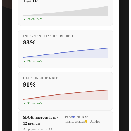
1,240
▲ 287% YoY
INTERVENTIONS DELIVERED
88%
▲ 26 pts YoY
CLOSED-LOOP RATE
91%
▲ 37 pts YoY
SDOH interventions ·
Food
Housing
Transportation
Utilities
12 months
All payers · across 14