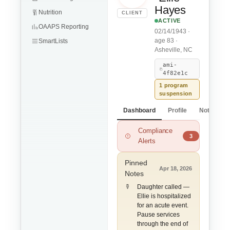
Hayes
Nutrition
CLIENT
ACTIVE
OAAPS Reporting
02/14/1943 ·
age 83 ·
SmartLists
Asheville, NC
ami-
4f82e1c
1 program
suspension
Dashboard
Profile
Notes
Compliance
ADL Limitations m
3
Alerts
Pinned
Apr 18, 2026
Notes
Daughter called —
Ellie is hospitalized
for an acute event.
Pause services
through the end of