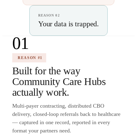
REASON 02
Your data is trapped.
01
REASON #1
Built for the way
Community Care Hubs
actually work.
Multi-payer contracting, distributed CBO
delivery, closed-loop referrals back to healthcare
— captured in one record, reported in every
format your partners need.