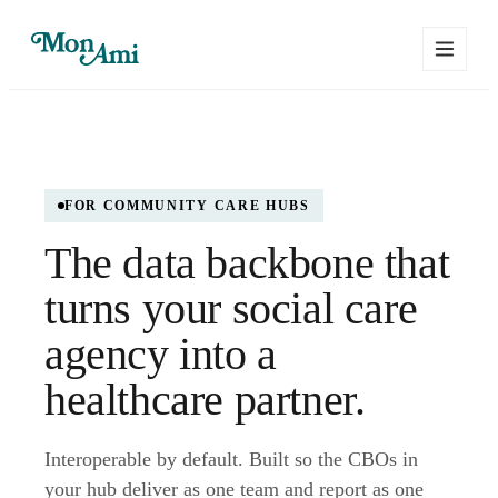
FOR COMMUNITY CARE HUBS
The data backbone that
turns your social care
agency into a
healthcare partner.
Interoperable by default. Built so the CBOs in
your hub deliver as one team and report as one