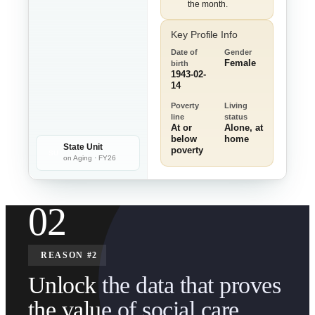
the month.
Key Profile Info
Date of
Gender
Female
birth
1943-02-
14
Poverty
Living
line
status
At or
Alone, at
below
home
State Unit
poverty
SU
on Aging · FY26
02
REASON #2
Unlock the data that proves
the value of social care.