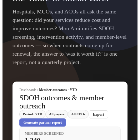
Hospitals, MCOs, and ACOs all ask the same
question: did your services reduce cost and
improve outcomes? Mon Ami unifies SDOH
screening, intervention activity, and member-level
outcomes — so when contracts come up for
renewal, the answer to 'was it worth it?' is one
report, not a quarterly project.
Dashboards /
Member outcomes · YTD
SDOH outcomes & member
outreach
Period: YTD
All payers
All CBOs
Export
Generate partner report
MEMBERS SCREENED