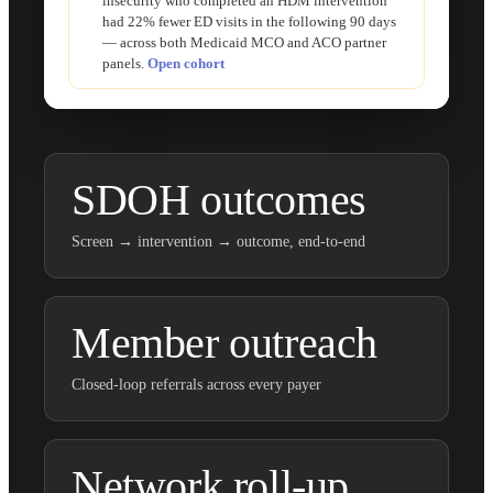
insecurity who completed an HDM intervention
had 22% fewer ED visits in the following 90 days
— across both Medicaid MCO and ACO partner
panels.
Open cohort
SDOH outcomes
Screen → intervention → outcome, end-to-end
Member outreach
Closed-loop referrals across every payer
Network roll-up