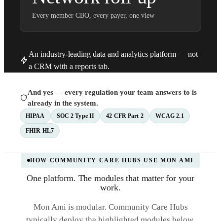
Every member CBO, every payer, one view
An industry-leading data and analytics platform — not
a CRM with a reports tab.
And yes — every regulation your team answers to is
already in the system.
HIPAA
SOC 2 Type II
42 CFR Part 2
WCAG 2.1
FHIR HL7
HOW COMMUNITY CARE HUBS USE MON AMI
One platform. The modules that matter for your
work.
Mon Ami is modular. Community Care Hubs
typically deploy the highlighted modules below,