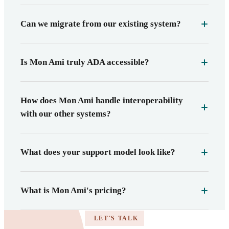
Can we migrate from our existing system?
Is Mon Ami truly ADA accessible?
How does Mon Ami handle interoperability
with our other systems?
What does your support model look like?
What is Mon Ami's pricing?
LET'S TALK