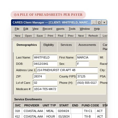
A PILE OF SPREADSHEETS PER PAYER
CARES Client Manager — [CLIENT: WHITFIELD, MARCIA ID# 0047188214]
_
▢
×
F
ile
E
dit
V
iew
R
ecord
e
ports
T
ools
W
indow
H
elp
New
Open
Save
Print
Find
Prev
Next
Refresh
Lock
Hel
Demographics
Eligibility
Services
Assessments
Care
N
Plan
Last Name:
WHITFIELD
First Name:
MARCIA
MI:
DOB:
04/12/1941
Sex:
F
Race/Ethn:
Address Line 1:
214 PINEHURST CIR APT 4B
City:
ZIP:
28374
County FIPS:
37125
PSA:
Lvl of Care:
02
Phone (H):
(910) 555-0117
Phone (C):
Medicare #:
1EG4-TE5-MK72
Service Enrollments
SVC
PROVIDER
UNIT TYP
START
END
FUND CODE
STATUS
318
COASTAL AAA
MEAL
02/04/24
TII-C1
ACT
412
COASTAL AAA
HOUR
01/18/24
TII-B
ACT