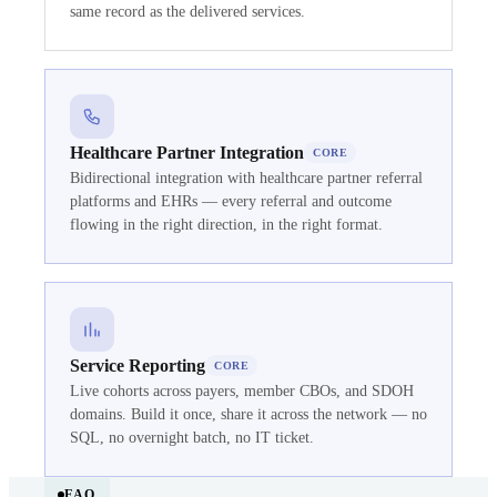
same record as the delivered services.
Healthcare Partner Integration
CORE
Bidirectional integration with healthcare partner referral
platforms and EHRs — every referral and outcome
flowing in the right direction, in the right format.
Service Reporting
CORE
Live cohorts across payers, member CBOs, and SDOH
domains. Build it once, share it across the network — no
SQL, no overnight batch, no IT ticket.
FAQ