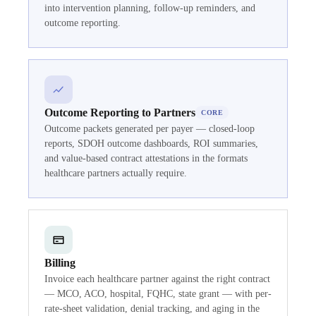
into intervention planning, follow-up reminders, and
outcome reporting.
Outcome Reporting to Partners
CORE
Outcome packets generated per payer — closed-loop
reports, SDOH outcome dashboards, ROI summaries,
and value-based contract attestations in the formats
healthcare partners actually require.
Billing
Invoice each healthcare partner against the right contract
— MCO, ACO, hospital, FQHC, state grant — with per-
rate-sheet validation, denial tracking, and aging in the