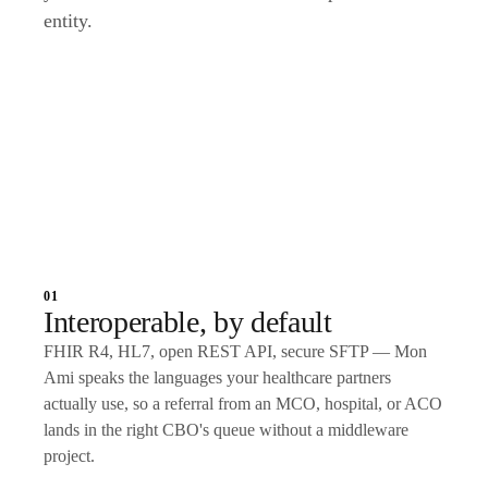
entity.
Talk to an expert
01
Interoperable, by default
FHIR R4, HL7, open REST API, secure SFTP — Mon
Ami speaks the languages your healthcare partners
actually use, so a referral from an MCO, hospital, or ACO
lands in the right CBO's queue without a middleware
project.