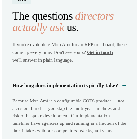
The questions
directors
actually ask
us.
If you're evaluating Mon Ami for an RFP or a board, these
come up every time. Don't see yours?
Get in touch
—
we'll answer in plain language.
How long does implementation typically take?
Because Mon Ami is a configurable COTS product — not
a custom build — you skip the multi-year timelines and
risk of bespoke development. Our implementation
timelines have agencies up and running in a fraction of the
time it takes with our competitors. Weeks, not years.