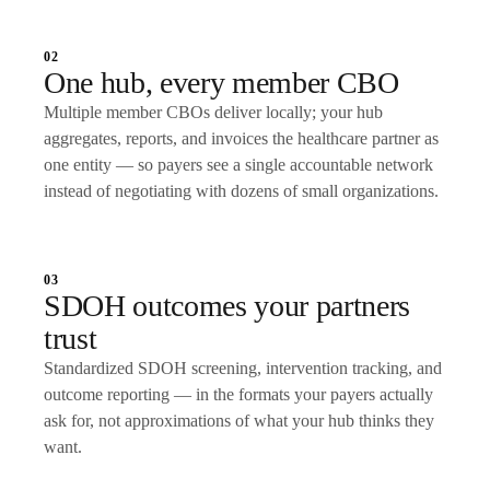
02
One hub, every member CBO
Multiple member CBOs deliver locally; your hub
aggregates, reports, and invoices the healthcare partner as
one entity — so payers see a single accountable network
instead of negotiating with dozens of small organizations.
03
SDOH outcomes your partners
trust
Standardized SDOH screening, intervention tracking, and
outcome reporting — in the formats your payers actually
ask for, not approximations of what your hub thinks they
want.