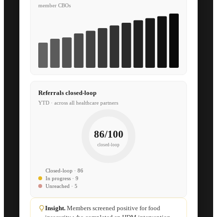
member CBOs
Referrals closed-loop
YTD · across all healthcare partners
86/100
closed-loop
Closed-loop · 86
In progress · 9
Unreached · 5
Insight.
Members screened positive for food