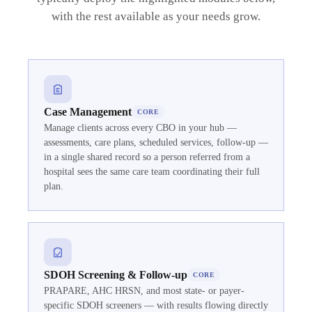
with the rest available as your needs grow.
Case Management
CORE
Manage clients across every CBO in your hub —
assessments, care plans, scheduled services, follow-up —
in a single shared record so a person referred from a
hospital sees the same care team coordinating their full
plan.
SDOH Screening & Follow-up
CORE
PRAPARE, AHC HRSN, and most state- or payer-
specific SDOH screeners — with results flowing directly