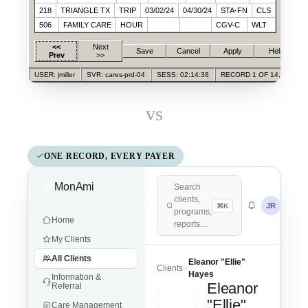
218
TRIANGLE TX
TRIP
03/02/24
04/30/24
STA-FN
CLS
506
FAMILY CARE
HOUR
CGV-C
WLT
<<
Next
Save
Cancel
Apply
Help
Prev
>>
USER: jmiller
SVR: cares-prd-04
SESS: 02:14:38
RECORD 1 OF 14,028
vs
ONE RECORD, EVERY PAYER
MonAmi
M
Search
clients,
JR
⌘K
programs,
Home
reports…
My Clients
All Clients
Eleanor "Ellie"
Clients
Hayes
Information &
Eleanor
Referral
EH
"Ellie"
Care Management