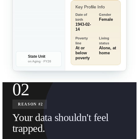
Key Profile Info
Date of
Gender
Female
birth
1943-02-
14
Poverty
Living
line
status
At or
Alone, at
below
home
State Unit
poverty
SU
on Aging · FY26
02
REASON #2
Your data shouldn't feel
trapped.