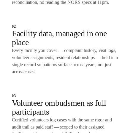
reconciliation, no reading the NORS specs at 11pm.
02
Facility data, managed in one
place
Every facility you cover — complaint history, visit logs,
volunteer assignments, resident relationships — held in a
single record so patterns surface across years, not just
across cases.
03
Volunteer ombudsmen as full
participants
Certified volunteers log cases with the same rigor and
audit trail as paid staff — scoped to their assigned