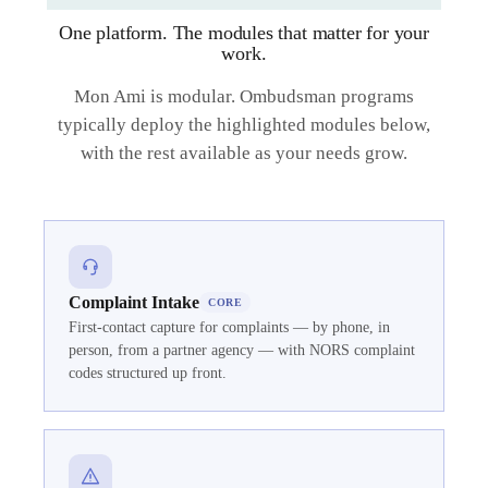
One platform. The modules that matter for your
work.
Mon Ami is modular. Ombudsman programs
typically deploy the highlighted modules below,
with the rest available as your needs grow.
Complaint Intake
CORE
First-contact capture for complaints — by phone, in
person, from a partner agency — with NORS complaint
codes structured up front.