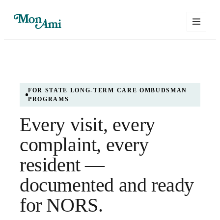
FOR STATE LONG-TERM CARE OMBUDSMAN
PROGRAMS
Every visit, every
complaint, every
resident —
documented and ready
for NORS.