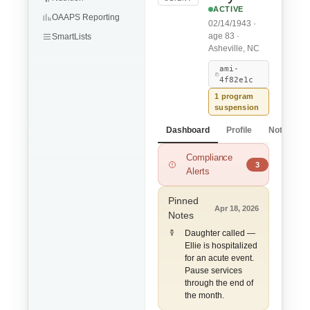
ACTIVE
OAAPS Reporting
02/14/1943 ·
age 83 ·
SmartLists
Asheville, NC
ami-
4f82e1c
1 program
suspension
Dashboard
Profile
Notes
Compliance
ADL Limitations m
3
Alerts
Pinned
Apr 18, 2026
Notes
Daughter called —
Ellie is hospitalized
for an acute event.
Pause services
through the end of
the month.