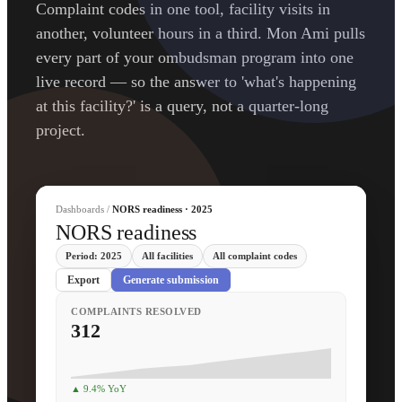
Complaint codes in one tool, facility visits in
another, volunteer hours in a third. Mon Ami pulls
every part of your ombudsman program into one
live record — so the answer to 'what's happening
at this facility?' is a query, not a quarter-long
project.
Dashboards /
NORS readiness · 2025
NORS readiness
Period: 2025
All facilities
All complaint codes
Export
Generate submission
COMPLAINTS RESOLVED
312
▲ 9.4% YoY