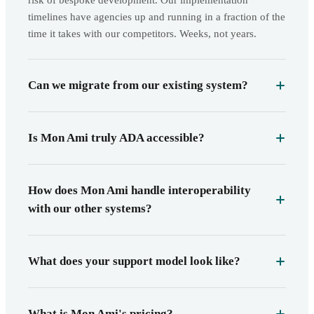
risk of bespoke development. Our implementation
timelines have agencies up and running in a fraction of the
time it takes with our competitors. Weeks, not years.
Can we migrate from our existing system?
Is Mon Ami truly ADA accessible?
How does Mon Ami handle interoperability
with our other systems?
What does your support model look like?
What is Mon Ami's pricing?