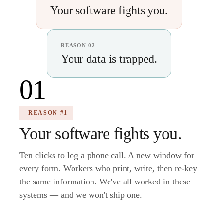
Your software fights you.
REASON 02
Your data is trapped.
01
REASON #1
Your software fights you.
Ten clicks to log a phone call. A new window for
every form. Workers who print, write, then re-key
the same information. We've all worked in these
systems — and we won't ship one.