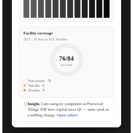
Facility coverage
2025 · 30 days to ACL deadline
76/84
up to date
Visit current · 70
Visit due · 6
Overdue · 8
Insight.
Care-category complaints at Pinewood
Village SNF have tripled since Q1 — same week as
a staffing change.
Open cohort