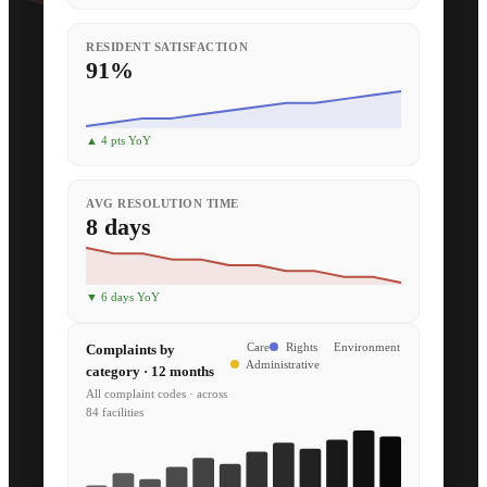
RESIDENT SATISFACTION
91%
▲ 4 pts YoY
AVG RESOLUTION TIME
8 days
▼ 6 days YoY
Complaints by
Care
Rights
Environment
Administrative
category · 12 months
All complaint codes · across
84 facilities