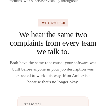
facilities, with supervisor visibility throughout.
WHY SWITCH
We hear the same two
complaints from every team
we talk to.
Both have the same root cause: your software was
built before anyone in your job description was
expected to work this way. Mon Ami exists
because that's no longer okay.
REASON 01