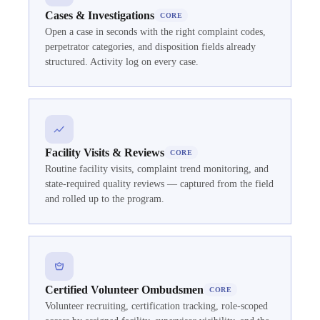
Cases & Investigations
CORE
Open a case in seconds with the right complaint codes,
perpetrator categories, and disposition fields already
structured. Activity log on every case.
Facility Visits & Reviews
CORE
Routine facility visits, complaint trend monitoring, and
state-required quality reviews — captured from the field
and rolled up to the program.
Certified Volunteer Ombudsmen
CORE
Volunteer recruiting, certification tracking, role-scoped