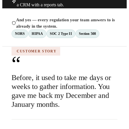
a CRM with a reports tab.
And yes — every regulation your team answers to is
already in the system.
NORS
HIPAA
SOC 2 Type II
Section 508
CUSTOMER STORY
“
Before, it used to take me days or
weeks to gather information. You
gave me back my December and
January months.