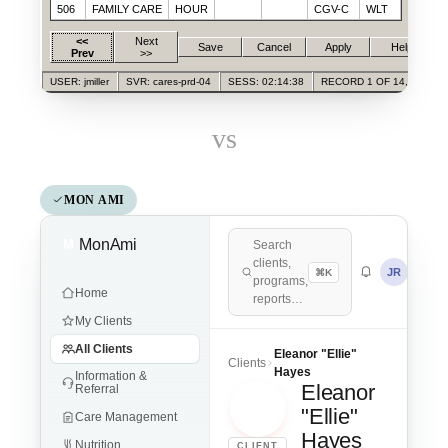
506
FAMILY CARE
HOUR
CGV-C
WLT
<<
Next
Save
Cancel
Apply
Help
Prev
>>
USER: jmiller
SVR: cares-prd-04
SESS: 02:14:38
RECORD 1 OF 14,028
vs
MON AMI
MonAmi
M
Search
clients,
JR
⌘K
programs,
Home
reports…
My Clients
All Clients
Eleanor "Ellie"
Clients
Hayes
Information &
Eleanor
Referral
EH
"Ellie"
Care Management
Hayes
Nutrition
CLIENT