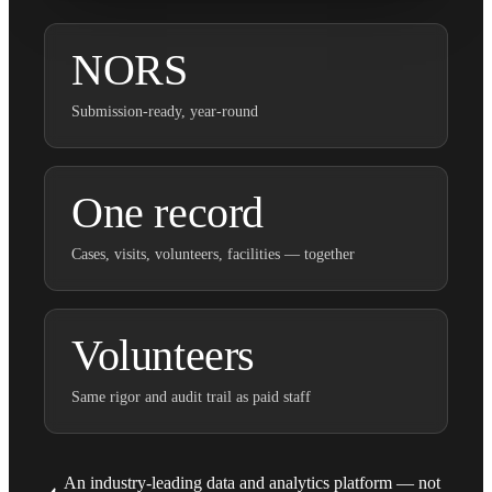
NORS
Submission-ready, year-round
One record
Cases, visits, volunteers, facilities — together
Volunteers
Same rigor and audit trail as paid staff
An industry-leading data and analytics platform — not