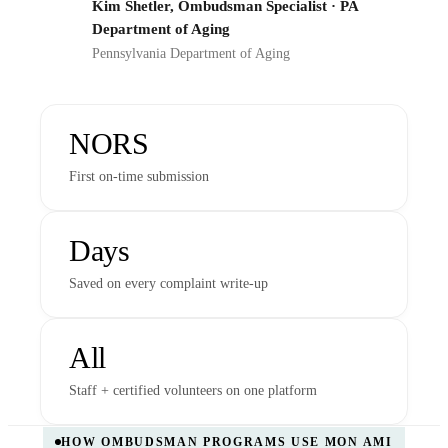
Kim Shetler, Ombudsman Specialist · PA
PD
Department of Aging
Pennsylvania Department of Aging
NORS
First on-time submission
Days
Saved on every complaint write-up
All
Staff + certified volunteers on one platform
HOW OMBUDSMAN PROGRAMS USE MON AMI