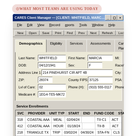
WHAT MOST TEAMS ARE USING TODAY
CARES Client Manager — [CLIENT: WHITFIELD, MARCIA ID# 0047188214]
_
▢
×
F
ile
E
dit
V
iew
R
ecord
e
ports
T
ools
W
indow
H
elp
New
Open
Save
Print
Find
Prev
Next
Refresh
Lock
Hel
Demographics
Eligibility
Services
Assessments
Care
N
Plan
Last Name:
WHITFIELD
First Name:
MARCIA
MI:
DOB:
04/12/1941
Sex:
F
Race/Ethn:
Address Line 1:
214 PINEHURST CIR APT 4B
City:
ZIP:
28374
County FIPS:
37125
PSA:
Lvl of Care:
02
Phone (H):
(910) 555-0117
Phone (C):
Medicare #:
1EG4-TE5-MK72
Service Enrollments
SVC
PROVIDER
UNIT TYP
START
END
FUND CODE
STATUS
318
COASTAL AAA
MEAL
02/04/24
TII-C1
ACT
412
COASTAL AAA
HOUR
01/18/24
TII-B
ACT
218
TRIANGLE TX
TRIP
03/02/24
04/30/24
STA-FN
CLS