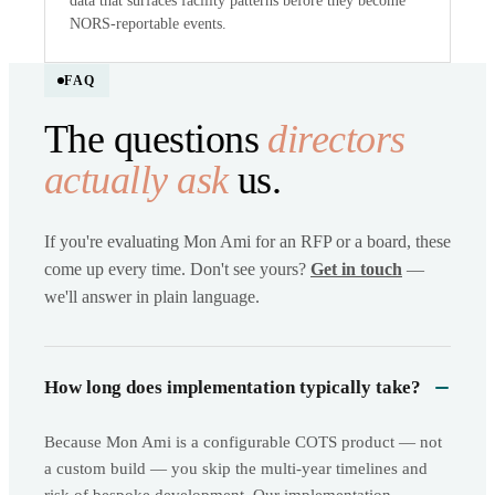
data that surfaces facility patterns before they become
NORS-reportable events.
FAQ
The questions
directors
actually ask
us.
If you're evaluating Mon Ami for an RFP or a board, these
come up every time. Don't see yours?
Get in touch
—
we'll answer in plain language.
How long does implementation typically take?
Because Mon Ami is a configurable COTS product — not
a custom build — you skip the multi-year timelines and