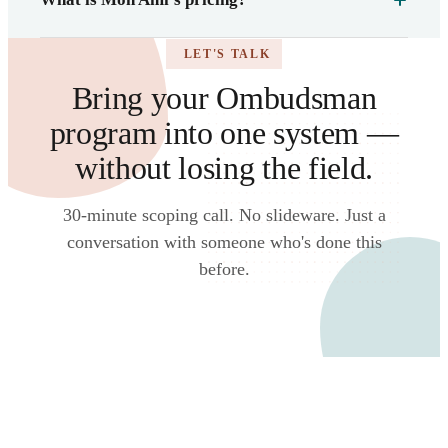
LET'S TALK
Bring your Ombudsman
program into one system —
without losing the field.
30-minute scoping call. No slideware. Just a
conversation with someone who's done this
before.
Talk to an expert