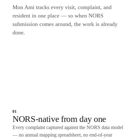
Mon Ami tracks every visit, complaint, and
resident in one place — so when NORS
submission comes around, the work is already
done.
Talk to an expert
01
NORS-native from day one
Every complaint captured against the NORS data model
— no annual mapping spreadsheet, no end-of-year