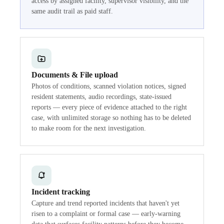
access by assigned facility, supervisor visibility, and the
same audit trail as paid staff.
Documents & File upload
Photos of conditions, scanned violation notices, signed
resident statements, audio recordings, state-issued
reports — every piece of evidence attached to the right
case, with unlimited storage so nothing has to be deleted
to make room for the next investigation.
Incident tracking
Capture and trend reported incidents that haven't yet
risen to a complaint or formal case — early-warning